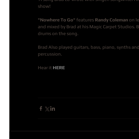
show!
"Nowhere To Go"
 features 
Randy Coleman
 on 
and mixed by Brad at his Magic Carpet Studios. 
drums on the song.
Brad Also played guitars, bass, piano, synths and
percussion.
Hear it 
HERE