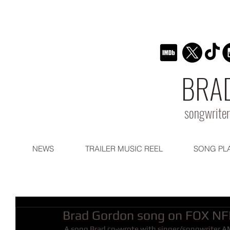
BRA
songwriter
NEWS
TRAILER MUSIC REEL
SONG PL
Brad Gordon song on FOX NF
 A song Brad co-wrote with singer/songwriter AM will be regularly featured this year on the FOX NFL KICKOFF 