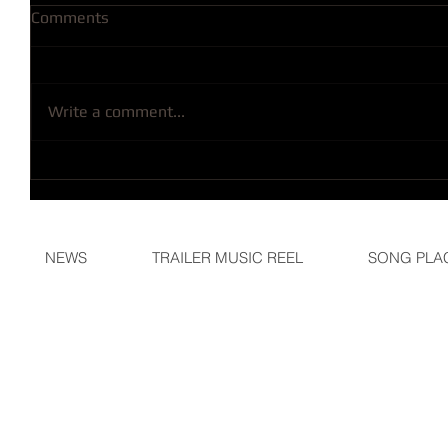
Comments
Write a comment...
NEWS
TRAILER MUSIC REEL
SONG PLA