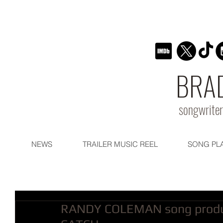
BRA
songwriter
NEWS
TRAILER MUSIC REEL
SONG PL
RANDY COLEMAN song produ