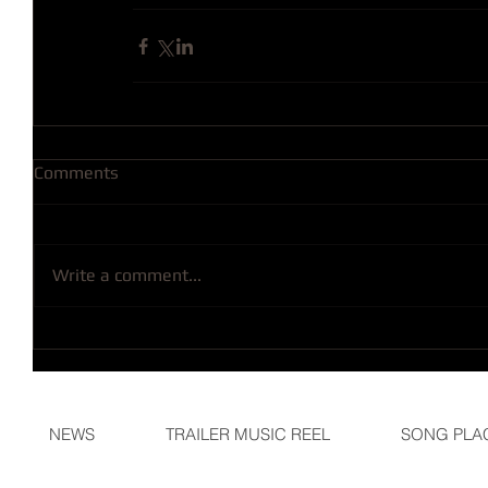
Comments
Write a comment...
NEWS
TRAILER MUSIC REEL
SONG PLA