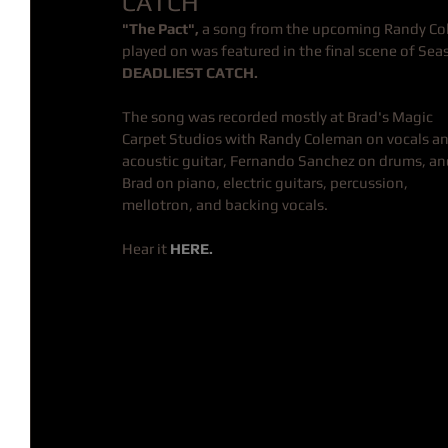
CATCH
"The Pact", 
a song from the upcoming Randy Co
played on was featured in the final scene of Sea
DEADLIEST CATCH.
The song was recorded mostly at Brad's Magic 
Carpet Studios with Randy Coleman on vocals an
acoustic guitar, Fernando Sanchez on drums, an
Brad on piano, electric guitars, percussion, 
mellotron, and backing vocals.
Hear it 
HERE.