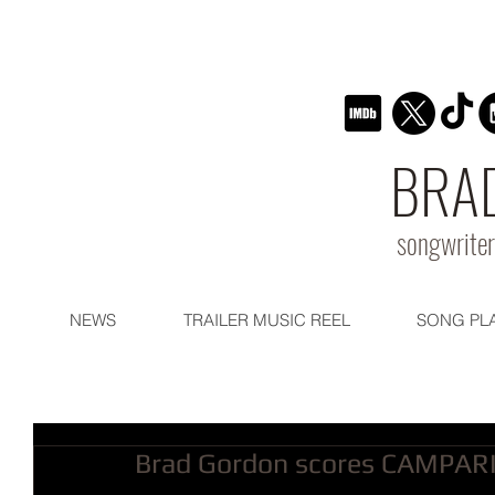
BRA
songwriter
NEWS
TRAILER MUSIC REEL
SONG PL
Brad Gordon scores CAMPARI