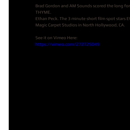
Brad Gordon and AM Sounds scored the long fo
THYME. 
Ethan Peck. The 3 minute short film spot stars 
Magic Carpet Studios in North Hollywood, CA.
See it on Vimeo Here: 
https://vimeo.com/272725049