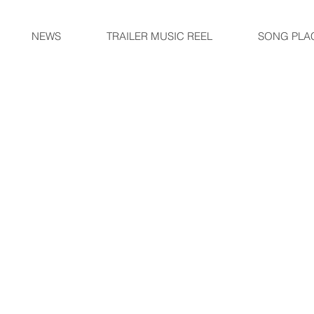
NEWS
TRAILER MUSIC REEL
SONG PLA