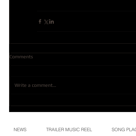
Comments
Write a comment...
NEWS
TRAILER MUSIC REEL
SONG PLA