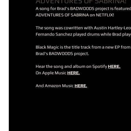
ADVENTURES OF SABRINA!
A song for Brad's BADWOODS project is featured
ADVENTURES OF SABRINA on NETFLIX!
The song was cowritten with Austin Hartley-Leon
Fernando Sanchez played drums while Brad playe
Black Magic is the title track from a new EP from
Brad's BADWOODS project.
Hear the song and album on Spotify 
HERE.
On Apple Music 
HERE.
And Amazon Music 
HERE
.