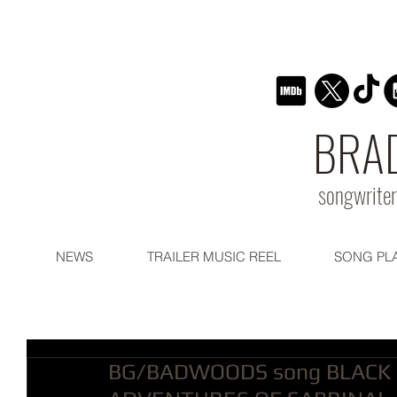
BRA
songwriter
NEWS
TRAILER MUSIC REEL
SONG PL
BG/BADWOODS song BLACK 